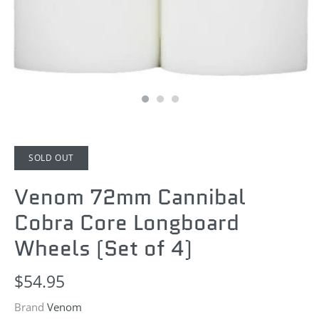
SOLD OUT
Venom 72mm Cannibal
Cobra Core Longboard
Wheels (Set of 4)
$54.95
Brand
Venom