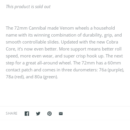
This product is sold out
The 72mm Cannibal made Venom wheels a household
name with its winning combination of durability, grip, and
smooth controllable slides. Updated with the new Cobra
Core, it’s now even better. More support means better roll
speed, more even wear, and super crisp hook up. The next
step for a great all-around wheel. The 72mm has a 60mm
contact patch and comes in three durometers: 76a (purple),
78a (red), and 80a (green).
SHARE