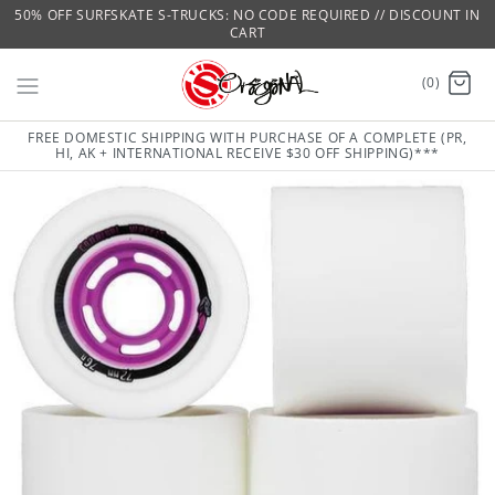
50% OFF SURFSKATE S-TRUCKS: NO CODE REQUIRED // DISCOUNT IN
CART
(0)
FREE DOMESTIC SHIPPING WITH PURCHASE OF A COMPLETE (PR,
HI, AK + INTERNATIONAL RECEIVE $30 OFF SHIPPING)***