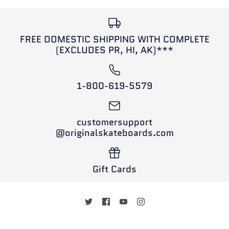
FREE DOMESTIC SHIPPING WITH COMPLETE
(EXCLUDES PR, HI, AK)***
1-800-619-5579
customersupport
@originalskateboards.com
Gift Cards