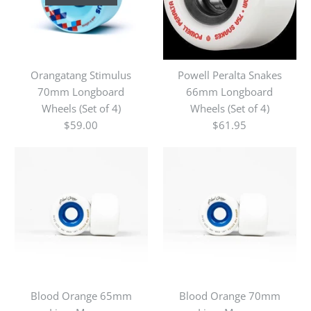
Orangatang Stimulus
Powell Peralta Snakes
70mm Longboard
66mm Longboard
Wheels (Set of 4)
Wheels (Set of 4)
$59.00
$61.95
Blood Orange 65mm
Blood Orange 70mm