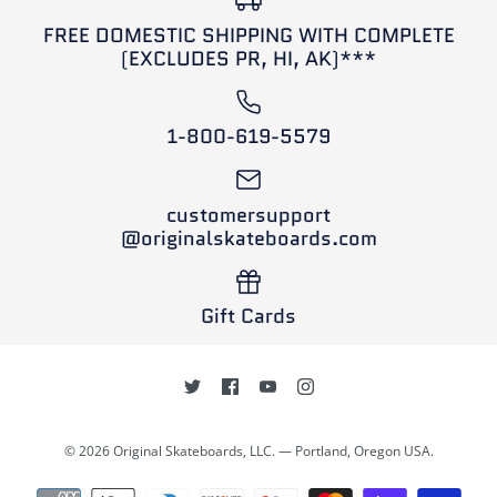
Volante 68mm Checkers
This product is sold out
FREE DOMESTIC SHIPPING WITH COMPLETE
Longboard Wheels (Set
SOLD OUT
More Details
(EXCLUDES PR, HI, AK)***
of 4)
Powell Peralta Byron
Essert 72mm Longboard
$30.00
1-800-619-5579
Wheels (Set of 4)
Brand
Volante Wheels
customersupport
This product is sold out
$69.95
@originalskateboards.com
More Details
Brand
Powell Peralta
Gift Cards
This product is sold out
More Details
© 2026 Original Skateboards, LLC. — Portland, Oregon USA.