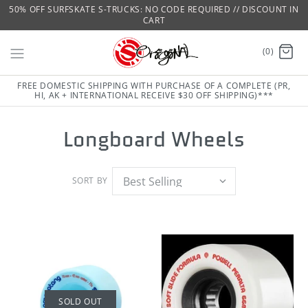
50% OFF SURFSKATE S-TRUCKS: NO CODE REQUIRED // DISCOUNT IN
CART
(0)
FREE DOMESTIC SHIPPING WITH PURCHASE OF A COMPLETE (PR,
HI, AK + INTERNATIONAL RECEIVE $30 OFF SHIPPING)***
Longboard Wheels
SORT BY
SOLD OUT