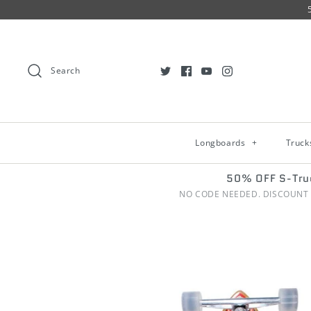
Search
Longboards
+
Truc
50% OFF S-Tru
NO CODE NEEDED. DISCOUNT