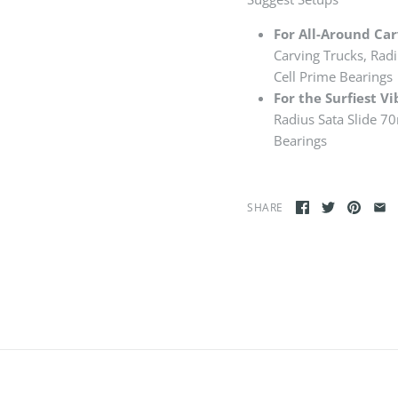
For All-Around Carvi
Carving Trucks, Rad
Cell Prime Bearings
For the Surfiest Vi
Radius Sata Slide 7
Bearings
SHARE