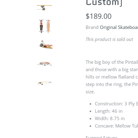
Custom)
$189.00
Brand
Original Skateboa
This product is sold out
The big boy of the Pintail
and those with a big st
hills or mellow flatland
step into the ring, the P
size.
Construction: 3 Ply
Length: 46 in
Width: 8.75 in
Concave: Mellow Tu
Suggest Setups