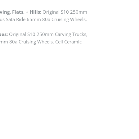
ng, Flats, + Hills:
Original S10 250mm
ius Sata Ride 65mm 80a Cruising Wheels,
bes:
Original S10 250mm Carving Trucks,
0mm 80a Cruising Wheels, Cell Ceramic