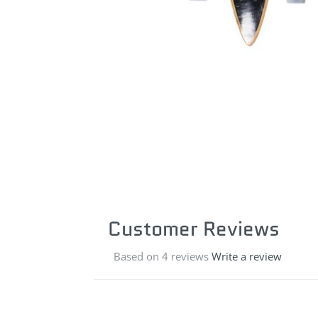
Customer Reviews
Based on 4 reviews
Write a review