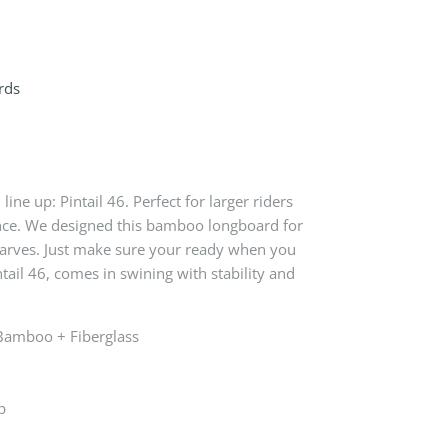
rds
 line up: Pintail 46. Perfect for larger riders
ance. We designed this bamboo longboard for
 carves. Just make sure your ready when you
intail 46, comes in swining with stability and
 Bamboo + Fiberglass
b