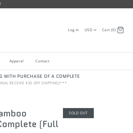
T
Log in
USD
Cart (0)
Apparel
Contact
NG WITH PURCHASE OF A COMPLETE
IONAL RECEIVE $30 OFF SHIPPING)***
Bamboo
SOLD OUT
omplete (Full