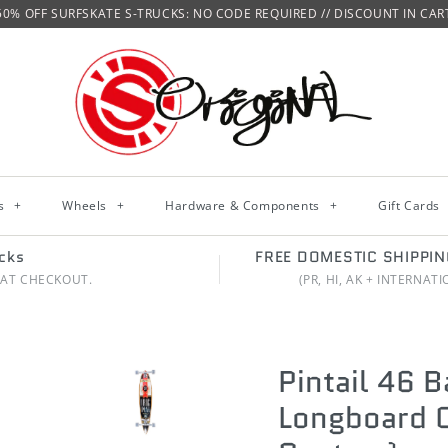
50% OFF SURFSKATE S-TRUCKS: NO CODE REQUIRED // DISCOUNT IN CAR
ks
+
Wheels
+
Hardware & Components
+
Gift Cards
cks
FREE DOMESTIC SHIPPI
 AT CHECKOUT.
(PR, HI, AK + INTERNAT
Pintail 46 
Longboard
C