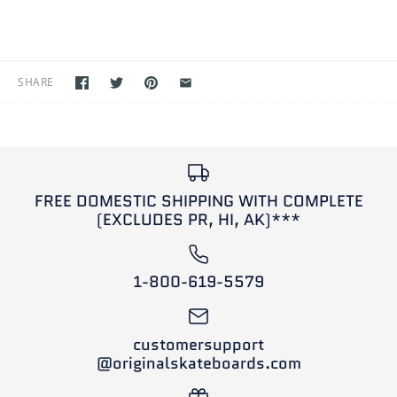
SHARE
FREE DOMESTIC SHIPPING WITH COMPLETE
(EXCLUDES PR, HI, AK)***
1-800-619-5579
customersupport
@originalskateboards.com