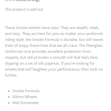
This product is sold out
These Smoke wheels have class. They are stealth, sleek,
and sexy. They are here for you no matter your preferred
riding style. the Smoke Formula is durable, but still leaves
trails of wispy thane lines that we all crave. The fiberglass
reinforced core provides excellent protection from
impacts, but still provides a smooth roll that feels likes
slipping on a set of silk pajamas. If you're looking for
wheels that will heighten your performance, then look no
further.
Smoke Formula
60mm Wheels
84A Durometer