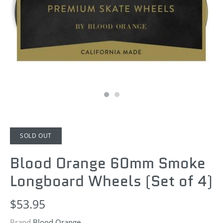
SOLD OUT
Blood Orange 60mm Smoke
Longboard Wheels (Set of 4)
$53.95
Brand
Blood Orange