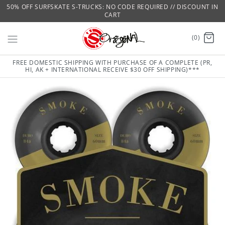
50% OFF SURFSKATE S-TRUCKS: NO CODE REQUIRED // DISCOUNT IN
CART
(0)
FREE DOMESTIC SHIPPING WITH PURCHASE OF A COMPLETE (PR,
HI, AK + INTERNATIONAL RECEIVE $30 OFF SHIPPING)***