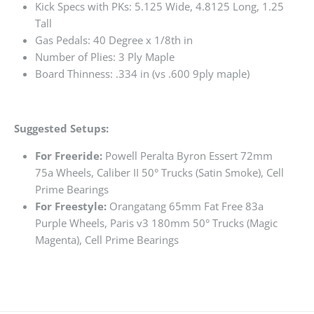
Kick Specs with PKs: 5.125 Wide, 4.8125 Long, 1.25
Tall
Gas Pedals: 40 Degree x 1/8th in
Number of Plies: 3 Ply Maple
Board Thinness: .334 in (vs .600 9ply maple)
Suggested Setups:
For Freeride:
Powell Peralta Byron Essert 72mm
75a Wheels, Caliber II 50° Trucks (Satin Smoke), Cell
Prime Bearings
For Freestyle:
Orangatang 65mm Fat Free 83a
Purple Wheels, Paris v3 180mm 50° Trucks (Magic
Magenta), Cell Prime Bearings