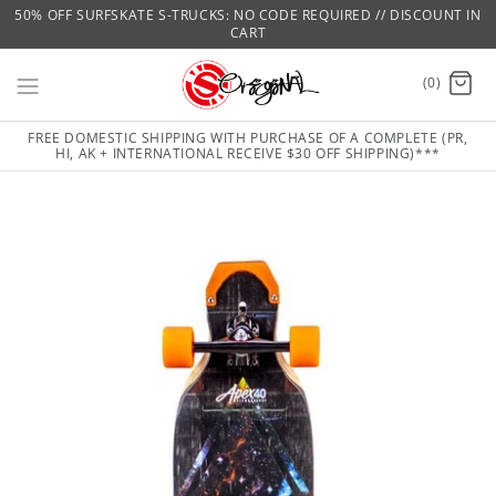
50% OFF SURFSKATE S-TRUCKS: NO CODE REQUIRED // DISCOUNT IN
CART
(0)
FREE DOMESTIC SHIPPING WITH PURCHASE OF A COMPLETE (PR,
HI, AK + INTERNATIONAL RECEIVE $30 OFF SHIPPING)***