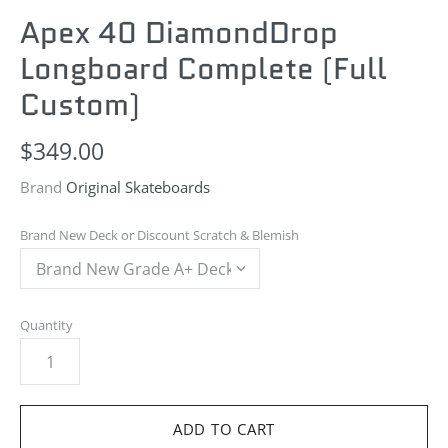
Apex 40 DiamondDrop
Longboard
Complete (Full
Custom)
$349.00
Brand
Original Skateboards
Brand New Deck or Discount Scratch & Blemish
Quantity