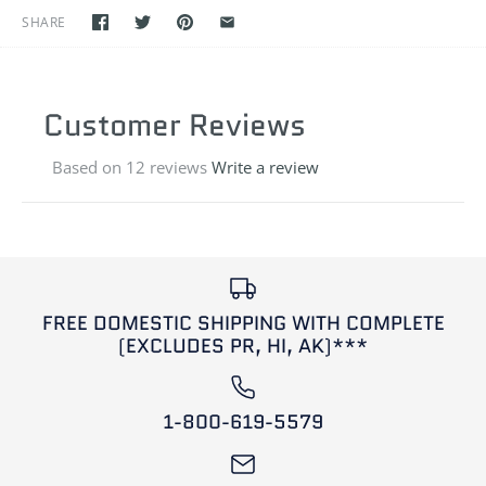
SHARE
Customer Reviews
Based on 12 reviews
Write a review
FREE DOMESTIC SHIPPING WITH COMPLETE
(EXCLUDES PR, HI, AK)***
1-800-619-5579