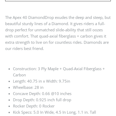
The Apex 40 DiamondDrop exudes the deep and steep, but
beautiful sturdy lines of a Diamond. It gives riders a full-
drop perfect for unmatched slide-ability that still oozes
with comfort. That quad-axial fiberglass + carbon gives it
extra strength to live on for countless rides. Diamonds are
our riders best friend.
Construction: 3 Ply Maple + Quad-Axial Fiberglass +
Carbon
Length: 40.75 in x Width: 9.75in
Wheelbase: 28 in
Concave Depth: 0.66 @10 inches
Drop Depth: 0.925 inch full drop
Rocker Depth: 0 Rocker
Kick Specs: 5.0 In Wide, 4.5 In Long, 1.1 in. Tall