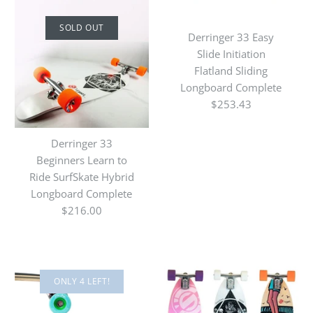
SOLD OUT
Derringer 33 Easy
Slide Initiation
Flatland Sliding
Longboard Complete
$253.43
Derringer 33
Beginners Learn to
Ride SurfSkate Hybrid
Longboard Complete
$216.00
ONLY 4 LEFT!