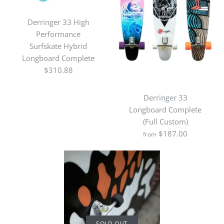
Derringer 33 High
Performance
Surfskate Hybrid
Longboard Complete
$310.88
Derringer 33
Longboard Complete
(Full Custom)
SOLD OUT
$187.00
from
Derringer 33 Easy Slide
Initiation Flatland
Sliding Longboard
Complete
SOLD OUT