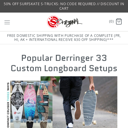
50% OFF SURFSKATE S-TRUCKS: NO CODE REQUIRED // DISCOUNT IN
CART
(0)
FREE DOMESTIC SHIPPING WITH PURCHASE OF A COMPLETE (PR,
HI, AK + INTERNATIONAL RECEIVE $30 OFF SHIPPING)***
Popular Derringer 33
Custom Longboard Setups