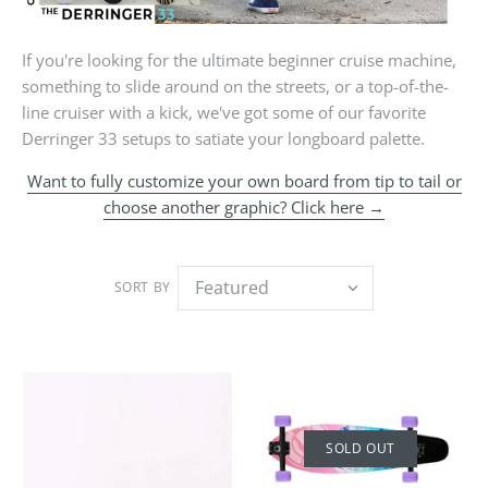
If you're looking for the ultimate beginner cruise machine,
something to slide around on the streets, or a top-of-the-
line cruiser with a kick, we've got some of our favorite
Derringer 33 setups to satiate your longboard palette.
Want to fully customize your own board from tip to tail or
choose another graphic? Click here →
SORT BY
SOLD OUT